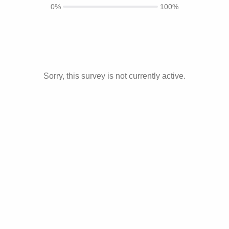
0%
100%
Sorry, this survey is not currently active.